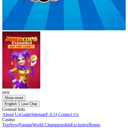
new
Show more
English
Live Chat
General Info
About Us
Guide
Sitemap
F.A.Q.
Contact Us
Casino
Top
New
Popular
World Championship
Exclusive
Bonus