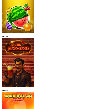
new
new