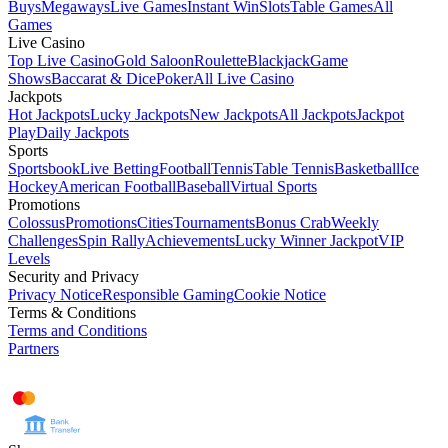
Buys
Megaways
Live Games
Instant Win
Slots
Table Games
All
Games
Live Casino
Top Live Casino
Gold Saloon
Roulette
Blackjack
Game
Shows
Baccarat & Dice
Poker
All Live Casino
Jackpots
Hot Jackpots
Lucky Jackpots
New Jackpots
All Jackpots
Jackpot
Play
Daily Jackpots
Sports
Sportsbook
Live Betting
Football
Tennis
Table Tennis
Basketball
Ice
Hockey
American Football
Baseball
Virtual Sports
Promotions
Colossus
Promotions
Cities
Tournaments
Bonus Crab
Weekly
Challenges
Spin Rally
Achievements
Lucky Winner Jackpot
VIP
Levels
Security and Privacy
Privacy Notice
Responsible Gaming
Cookie Notice
Terms & Conditions
Terms and Conditions
Partners