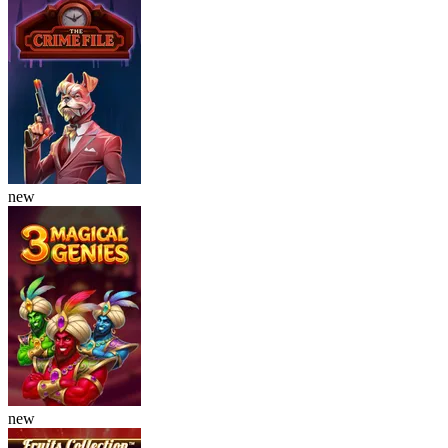
new
new