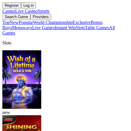
Register
Log in
Casino
Live Casino
Sports
Search Game
Providers
Top
New
Popular
World Championship
Exclusive
Bonus
Buys
Megaways
Live Games
Instant Win
Slots
Table Games
All
Games
Slots
new