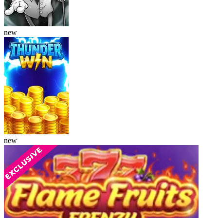
new
new