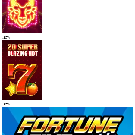
new
new