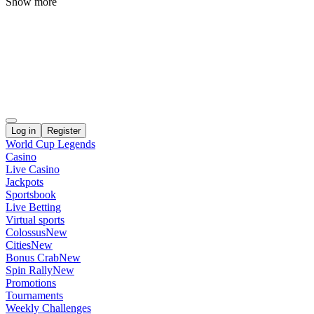
Show more
Gambling can be addictive. Play responsibly. RTbet.com only accepts
customers over 18 years of age.
2026 © RTbet.com All rights reserved.
Log in
Register
World Cup Legends
Casino
Live Casino
Jackpots
Sportsbook
Live Betting
Virtual sports
Colossus
New
Cities
New
Bonus Crab
New
Spin Rally
New
Promotions
Tournaments
Weekly Challenges