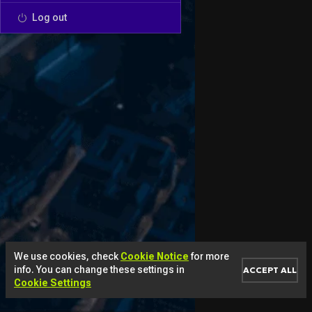
Log out
We use cookies, check
Cookie Notice
for more
info. You can change these settings in
ACCEPT ALL
Cookie Settings