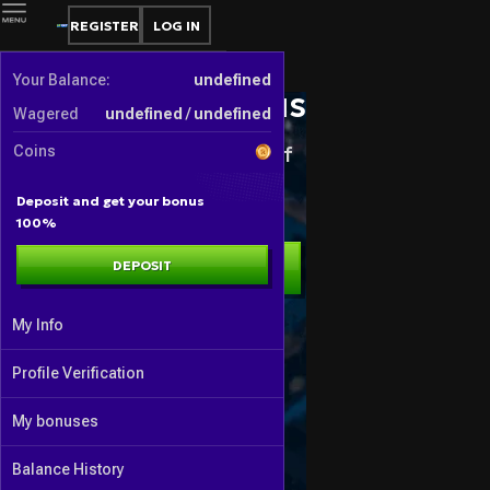
REGISTER
LOG IN
CASINO
LIVE CASINO
SPORTS
Your Balance:
undefined
MY CITY COLLECTIONS
Wagered
undefined
/
undefined
Get real money reward of
Сoins
2000
Deposit and get your bonus
100%
DEPOSIT
REGISTER
HOW DOES IT WORK?
My Info
Profile Verification
My bonuses
Balance History