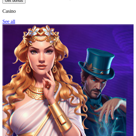
Get bonus
Casino
See all