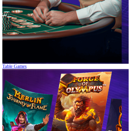
Table Games