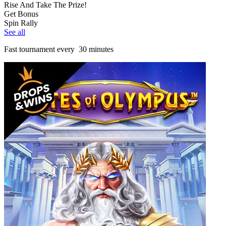
Rise And Take The Prize!
Get Bonus
Spin Rally
See all
Fast tournament every
30 minutes