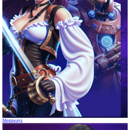
Megaways