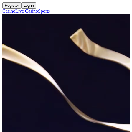
Register
Log in
Casino
Live Casino
Sports