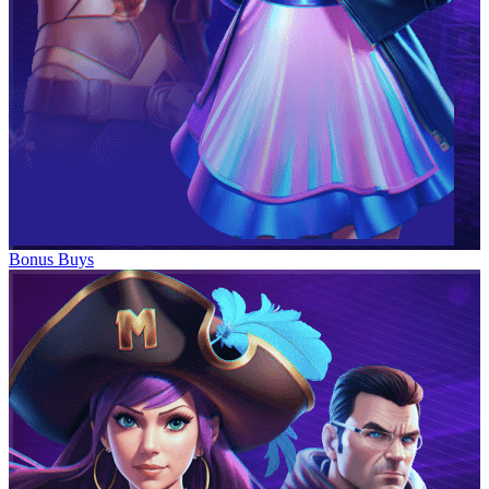
Bonus Buys