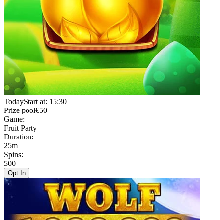
Today
Start at: 15:30
Prize pool
€50
Game:
Fruit Party
Duration:
25m
Spins:
500
Opt In