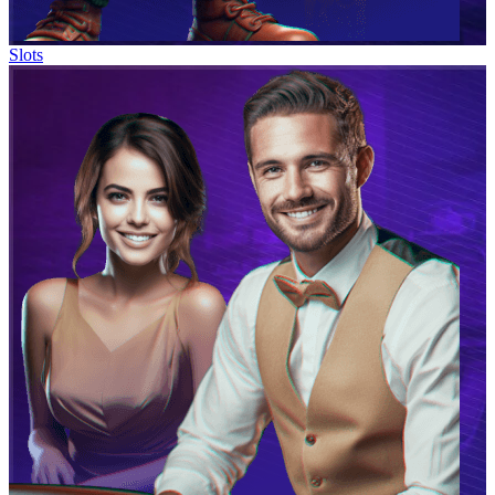
Slots