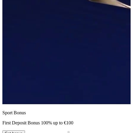
Sport Bonus
First Deposit Bonus 100% up to €100