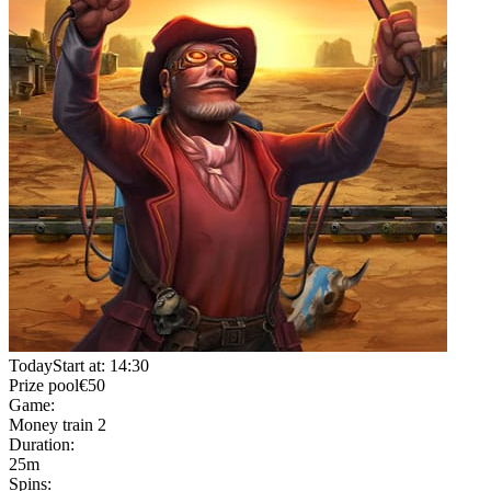
Today
Start at: 14:30
Prize pool
€50
Game:
Money train 2
Duration:
25m
Spins: