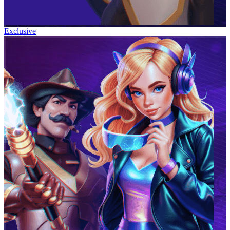
Exclusive