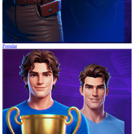
Popular