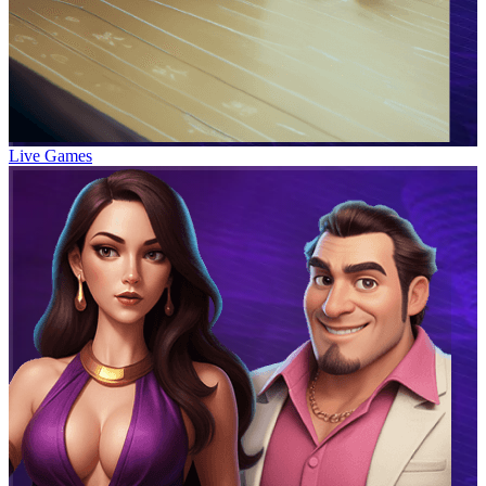
Live Games