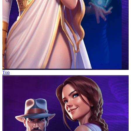
Top
Casino Bonus