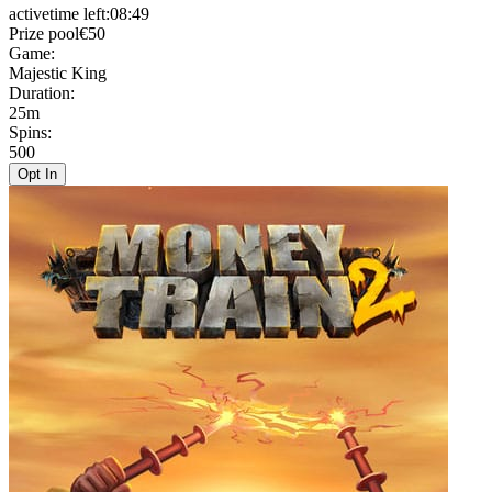
active
time left:
08
:
49
Prize pool
€50
Game:
Majestic King
Duration:
25m
Spins:
500
Opt In