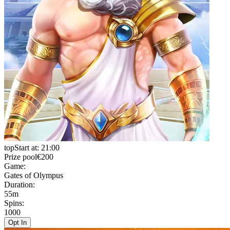
top
Start at: 21:00
Prize pool
€200
Game:
Gates of Olympus
Duration:
55m
Spins:
1000
Opt In