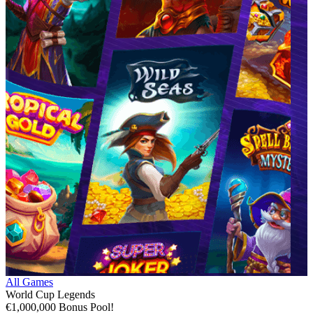
All Games
World Cup Legends
€1,000,000 Bonus Pool!