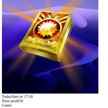
Today
Start at: 17:30
Prize pool
€50
Game: