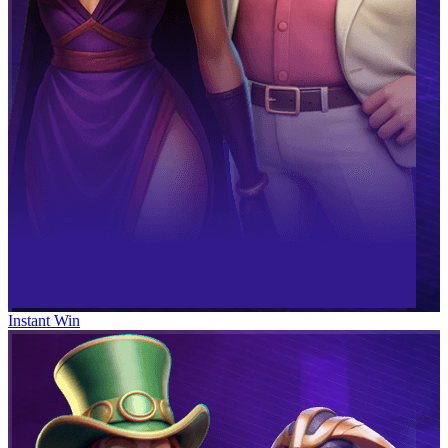
Instant Win