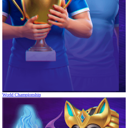
World Championship