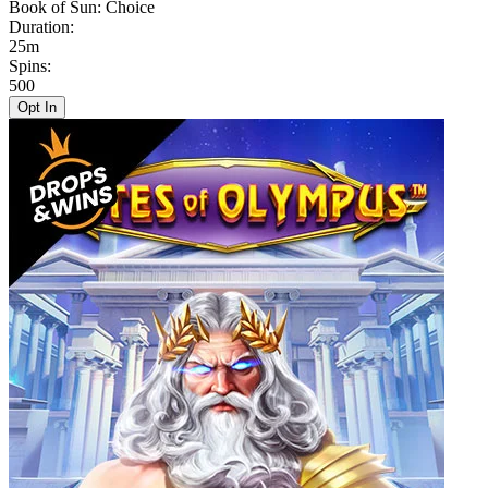
Book of Sun: Choice
Duration:
25m
Spins:
500
Opt In