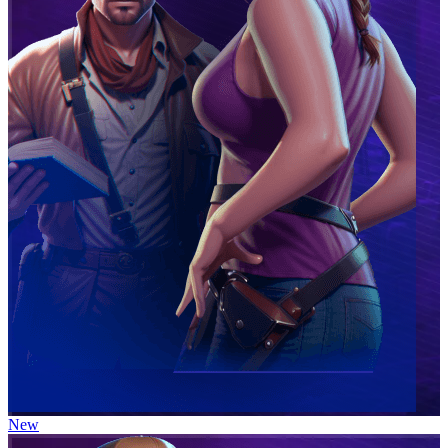
Welcome bonus 100% up to €500 + 200 FS + 1 Bonus Crab
Get bonus
New