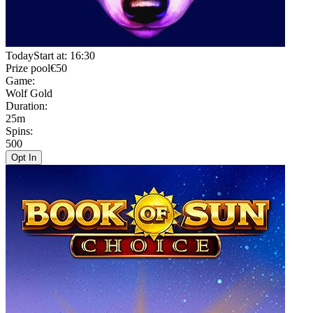
Today
Start at: 16:30
Prize pool
€50
Game:
Wolf Gold
Duration:
25m
Spins:
500
Opt In