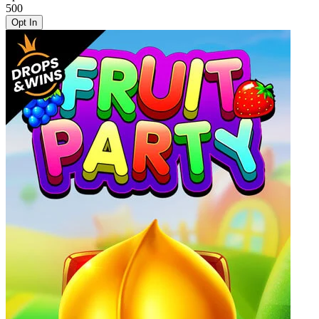
500
Opt In