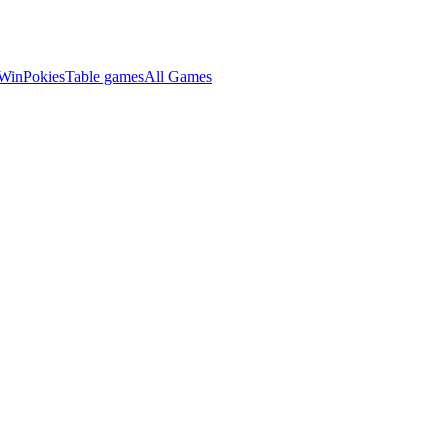
 Win
Pokies
Table games
All Games