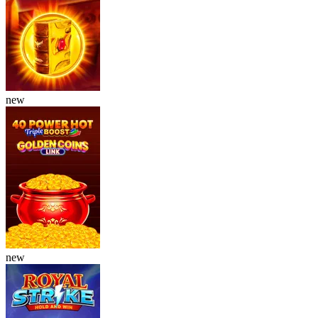
new
new