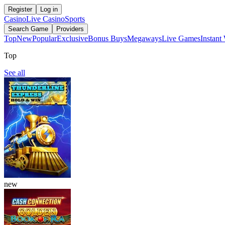
Register
Log in
Casino
Live Casino
Sports
Search Game
Providers
Top
New
Popular
Exclusive
Bonus Buys
Megaways
Live Games
Instant
Top
See all
new