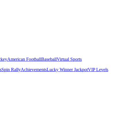
ckey
American Football
Baseball
Virtual Sports
s
Spin Rally
Achievements
Lucky Winner Jackpot
VIP Levels