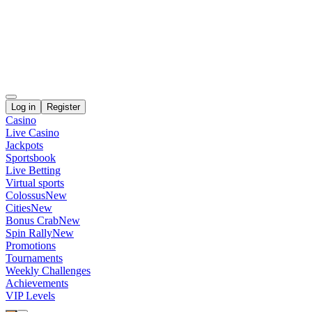
Gambling ca
Log in
Register
Casino
Live Casino
Jackpots
Sportsbook
Live Betting
Virtual sports
Colossus
New
Cities
New
Bonus Crab
New
Spin Rally
New
Promotions
Tournaments
Weekly Challenges
Achievements
VIP Levels