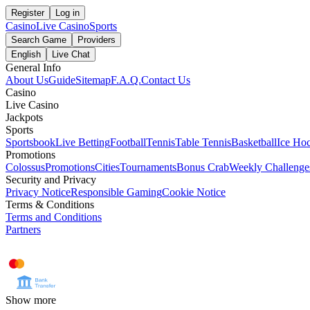
Register
Log in
Casino
Live Casino
Sports
Search Game
Providers
English
Live Chat
General Info
About Us
Guide
Sitemap
F.A.Q.
Contact Us
Casino
Live Casino
Jackpots
Sports
Sportsbook
Live Betting
Football
Tennis
Table Tennis
Basketball
Ice Ho
Promotions
Colossus
Promotions
Cities
Tournaments
Bonus Crab
Weekly Challenge
Security and Privacy
Privacy Notice
Responsible Gaming
Cookie Notice
Terms & Conditions
Terms and Conditions
Partners
Show more