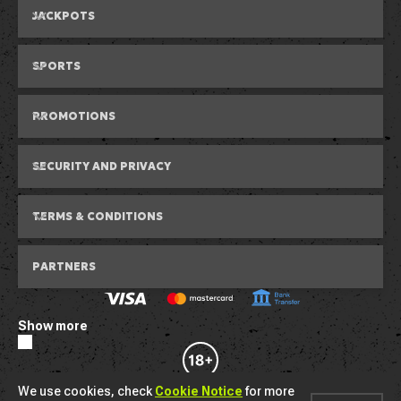
Top Live Casino
Gold Saloon
JACKPOTS
Roulette
Blackjack
Hot Jackpots
Lucky Jackpots
Game Shows
Baccarat and Dice
SPORTS
New Jackpots
All Jackpots
Poker
All Live Casino
Sportsbook
Live Betting
Football
Tennis
Table Tennis
Jackpot Play
Daily Jackpots
PROMOTIONS
Colossus
Promotions
SECURITY AND PRIVACY
Cities
Tournaments
Privacy Notice
Weekly Challenges
Spin Rally
TERMS & CONDITIONS
Responsible Gaming
Achievements
Lucky Winner Jackpot
Terms and Conditions
Cookie Notice
PARTNERS
VIP Levels
Show more
We use cookies, check
Cookie Notice
for more