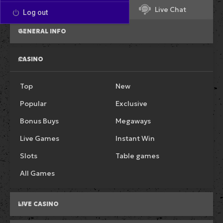
English
Live Chat
Log out
GENERAL INFO
About Us
CASINO
Guide
Top
New
Sitemap
Popular
Exclusive
F.A.Q.
Bonus Buys
Megaways
Contact Us
Live Games
Instant Win
Slots
Table games
All Games
LIVE CASINO