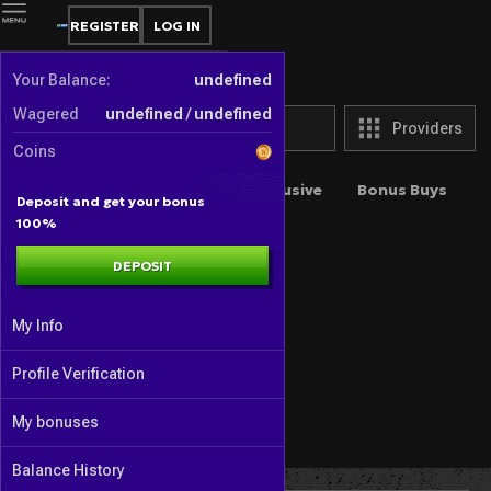
REGISTER
LOG IN
CASINO
LIVE CASINO
SPORTS
Your Balance:
undefined
Wagered
undefined
/
undefined
Search Game
Providers
Сoins
Top
New
Popular
Exclusive
Bonus Buys
Deposit and get your bonus
100%
ORTIZ
DEPOSIT
My Info
Profile Verification
My bonuses
Balance History