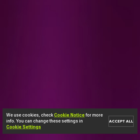
We use cookies, check
Cookie Notice
for more
info. You can change these settings in
ACCEPT ALL
Cookie Settings