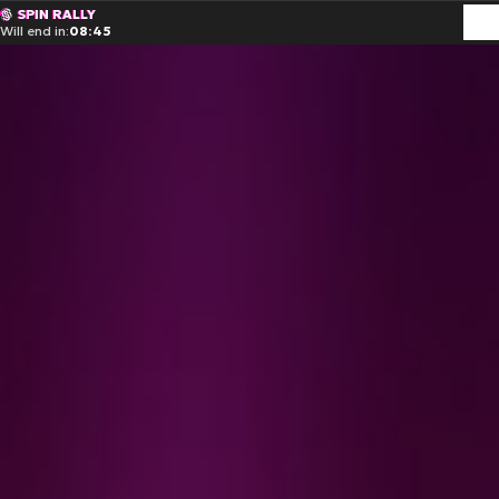
SPIN RALLY
Will end in:
08:45