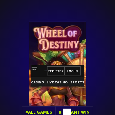
REGISTER
LOG IN
CASINO
LIVE CASINO
SPORTS
ALL GAMES
INSTANT WIN