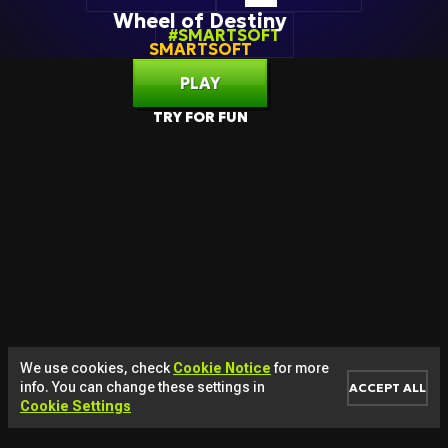
Wheel of Destiny
SMARTSOFT
SMARTSOFT
PLAY
TRY FOR FUN
We use cookies, check
Cookie Notice
for more
info. You can change these settings in
ACCEPT ALL
Cookie Settings